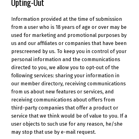
Opting-Out
Information provided at the time of submission
from a user who is 18 years of age or over may be
used for marketing and promotional purposes by
us and our affiliates or companies that have been
prescreened by us. To keep you in control of your
personal information and the communications
directed to you, we allow you to opt-out of the
following services: sharing your information in
our member directory, receiving communications
from us about new features or services, and
receiving communications about offers from
third-party companies that offer a product or
service that we think would be of value to you. If a
user objects to such use for any reason, he/she
may stop that use by e-mail request.