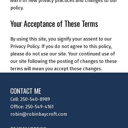
learn of new privacy practices and changes to our
policy.
Your Acceptance of These Terms
By using this site, you signify your assent to our
Privacy Policy. If you do not agree to this policy,
please do not use our site. Your continued use of
our site following the posting of changes to these
terms will mean you accept those changes.
CONTACT ME
Cell: 250-540-8989
Office: 250-549-4161
robin@robinbaycroft.com