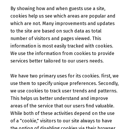
By showing how and when guests use a site,
cookies help us see which areas are popular and
which are not. Many improvements and updates
to the site are based on such data as total
number of visitors and pages viewed. This
information is most easily tracked with cookies.
We use the information from cookies to provide
services better tailored to our users needs.
We have two primary uses for its cookies. First, we
use them to specify unique preferences. Secondly,
we use cookies to track user trends and patterns.
This helps us better understand and improve
areas of the service that our users find valuable.
While both of these activities depend on the use
of a "cookie," visitors to our site always to have
the option of disabling cookies via their browser