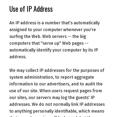
Use of IP Address
An IP address is a number that's automatically
assigned to your computer whenever you're
surfing the Web. Web servers -- the big
computers that "serve up" Web pages --
automatically identify your computer by its IP
address.
We may collect IP addresses for the purposes of
system administration, to report aggregate
information to our advertisers, and to audit the
use of our site. When users request pages from
our sites, our servers may log the guests' IP
addresses. We do not normally link IP addresses
to anything personally identifiable, which means