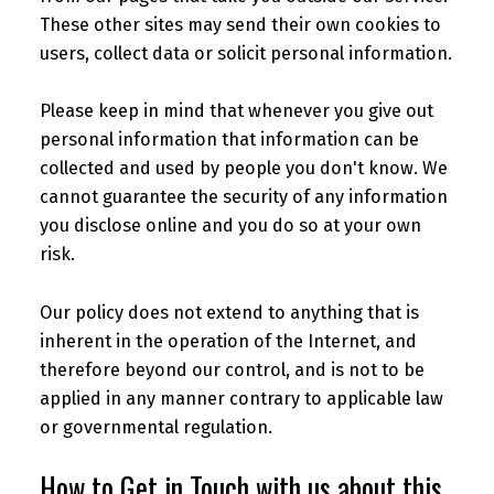
These other sites may send their own cookies to
users, collect data or solicit personal information.
Please keep in mind that whenever you give out
personal information that information can be
collected and used by people you don't know. We
cannot guarantee the security of any information
you disclose online and you do so at your own
risk.
Our policy does not extend to anything that is
inherent in the operation of the Internet, and
therefore beyond our control, and is not to be
applied in any manner contrary to applicable law
or governmental regulation.
How to Get in Touch with us about this