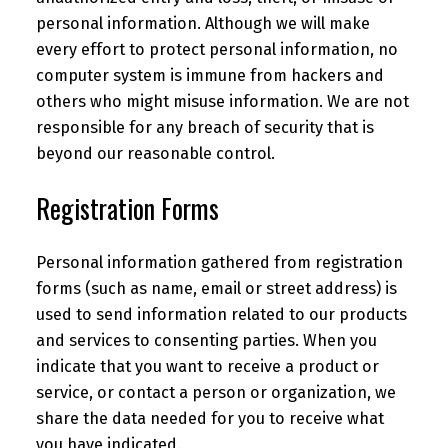
personal information. Although we will make
every effort to protect personal information, no
computer system is immune from hackers and
others who might misuse information. We are not
responsible for any breach of security that is
beyond our reasonable control.
Registration Forms
Personal information gathered from registration
forms (such as name, email or street address) is
used to send information related to our products
and services to consenting parties. When you
indicate that you want to receive a product or
service, or contact a person or organization, we
share the data needed for you to receive what
you have indicated.