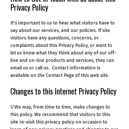
Privacy Policy
It's important to us to hear what visitors have to
say about our services, and our policies. If site
visitors have any questions, concerns, or
complaints about this Privacy Policy, or want to
let us know what they think about any of our off-
line and on-line products and services, they can
email us or call us. Contact information is
available on the Contact Page of this web site.
Changes to this Internet Privacy Policy
I/We may, from time to time, make changes to
this policy. We recommend that visitors to this
site re-visit this privacy policy on occasion to