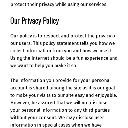
protect their privacy while using our services.
Our Privacy Policy
Our policy is to respect and protect the privacy of
our users. This policy statement tells you how we
collect information from you and how we use it.
Using the Internet should be a fun experience and
we want to help you make it so.
The information you provide for your personal
account is shared among the site as it is our goal
to make your visits to our site easy and enjoyable.
However, be assured that we will not disclose
your personal information to any third parties
without your consent. We may disclose user
information in special cases when we have