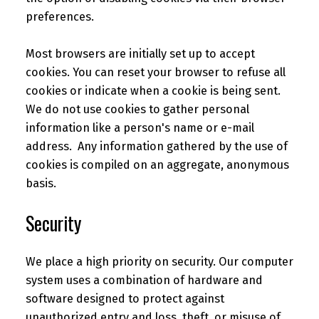
preferences.
Most browsers are initially set up to accept
cookies. You can reset your browser to refuse all
cookies or indicate when a cookie is being sent.
We do not use cookies to gather personal
information like a person's name or e-mail
address. Any information gathered by the use of
cookies is compiled on an aggregate, anonymous
basis.
Security
We place a high priority on security. Our computer
system uses a combination of hardware and
software designed to protect against
unauthorized entry and loss, theft, or misuse of