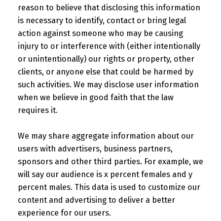
reason to believe that disclosing this information
is necessary to identify, contact or bring legal
action against someone who may be causing
injury to or interference with (either intentionally
or unintentionally) our rights or property, other
clients, or anyone else that could be harmed by
such activities. We may disclose user information
when we believe in good faith that the law
requires it.
We may share aggregate information about our
users with advertisers, business partners,
sponsors and other third parties. For example, we
will say our audience is x percent females and y
percent males. This data is used to customize our
content and advertising to deliver a better
experience for our users.