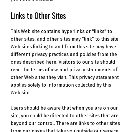
Links to Other Sites
This Web site contains hyperlinks or "links" to
other sites, and other sites may "link" to this site.
Web sites linking to and from this site may have
different privacy practices and policies from the
ones described here. Visitors to our site should
read the terms of use and privacy statements of
other Web sites they visit. This privacy statement
applies solely to information collected by this
Web site.
Users should be aware that when you are on our
site, you could be directed to other sites that are
beyond our control. There are links to other sites
from our pages that take you outside our service.