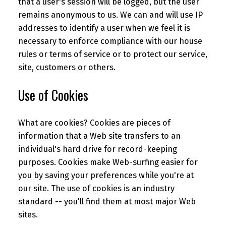
that a user's session will be logged, but the user
remains anonymous to us. We can and will use IP
addresses to identify a user when we feel it is
necessary to enforce compliance with our house
rules or terms of service or to protect our service,
site, customers or others.
Use of Cookies
What are cookies? Cookies are pieces of
information that a Web site transfers to an
individual's hard drive for record-keeping
purposes. Cookies make Web-surfing easier for
you by saving your preferences while you're at
our site. The use of cookies is an industry
standard -- you'll find them at most major Web
sites.