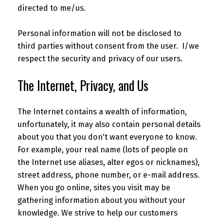
directed to me/us.
Personal information will not be disclosed to
third parties without consent from the user. I/we
respect the security and privacy of our users.
The Internet, Privacy, and Us
The Internet contains a wealth of information,
unfortunately, it may also contain personal details
about you that you don't want everyone to know.
For example, your real name (lots of people on
the Internet use aliases, alter egos or nicknames),
street address, phone number, or e-mail address.
When you go online, sites you visit may be
gathering information about you without your
knowledge. We strive to help our customers