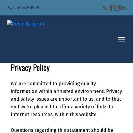
250-540-8989
Privacy Policy
We are committed to providing quality
information within a trusted environment. Privacy
and safety issues are important to us, and to that
end we're pleased to offer a variety of links to
Internet resources, within this website.
Questions regarding this statement should be