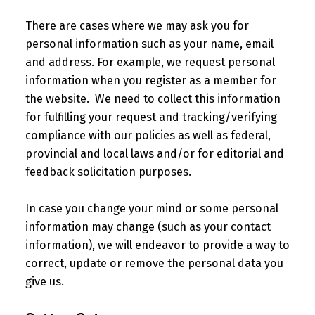
There are cases where we may ask you for
personal information such as your name, email
and address. For example, we request personal
information when you register as a member for
the website. We need to collect this information
for fulfilling your request and tracking/verifying
compliance with our policies as well as federal,
provincial and local laws and/or for editorial and
feedback solicitation purposes.
In case you change your mind or some personal
information may change (such as your contact
information), we will endeavor to provide a way to
correct, update or remove the personal data you
give us.