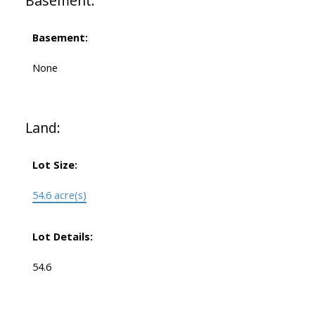
Basement:
Basement:
None
Land:
Lot Size:
54.6 acre(s)
Lot Details:
54.6