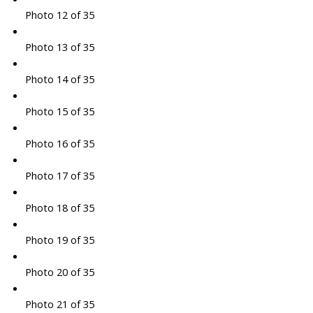
Photo 12 of 35
Photo 13 of 35
Photo 14 of 35
Photo 15 of 35
Photo 16 of 35
Photo 17 of 35
Photo 18 of 35
Photo 19 of 35
Photo 20 of 35
Photo 21 of 35