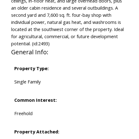
ceilings, in-floor heat, and large overhead doors, plus
an older cabin residence and several outbuildings. A
second yard and 7,600 sq. ft. four-bay shop with
individual power, natural gas heat, and washrooms is
located at the southwest corner of the property. Ideal
for agricultural, commercial, or future development
potential. (id:2493)
General Info:
Property Type:
Single Family
Common Interest:
Freehold
Property Attached: