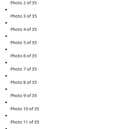
Photo 2 of 35
Photo 3 of 35
Photo 4 of 35
Photo 5 of 35
Photo 6 of 35
Photo 7 of 35
Photo 8 of 35
Photo 9 of 35
Photo 10 of 35
Photo 11 of 35