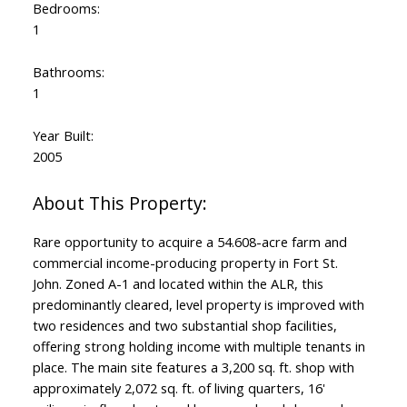
Bedrooms:
1
Bathrooms:
1
Year Built:
2005
Rare opportunity to acquire a 54.608-acre farm and
commercial income-producing property in Fort St.
John. Zoned A-1 and located within the ALR, this
predominantly cleared, level property is improved with
two residences and two substantial shop facilities,
offering strong holding income with multiple tenants in
place. The main site features a 3,200 sq. ft. shop with
approximately 2,072 sq. ft. of living quarters, 16'