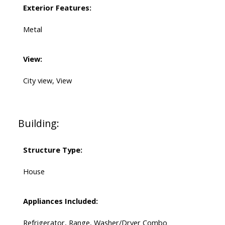
Exterior Features:
Metal
View:
City view, View
Building:
Structure Type:
House
Appliances Included:
Refrigerator, Range, Washer/Dryer Combo