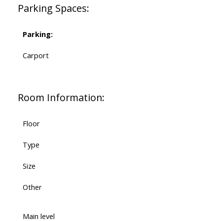
Parking Spaces:
Parking:
Carport
Room Information:
Floor
Type
Size
Other
Main level