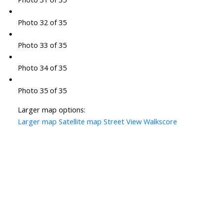
Photo 32 of 35
Photo 33 of 35
Photo 34 of 35
Photo 35 of 35
Larger map options:
Larger map
Satellite map
Street View
Walkscore