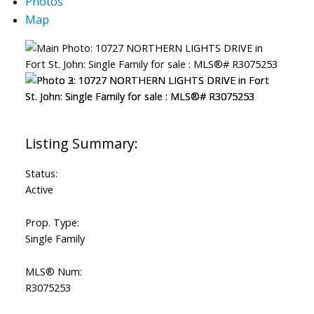
Photos
Map
Status:
Active
Prop. Type:
Single Family
MLS® Num:
R3075253