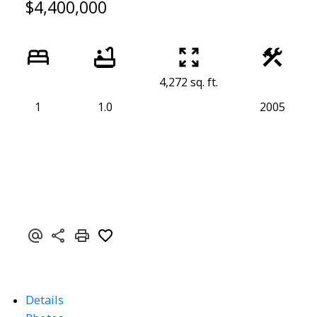
$4,400,000
4,272 sq. ft.
1
1.0
2005
Details