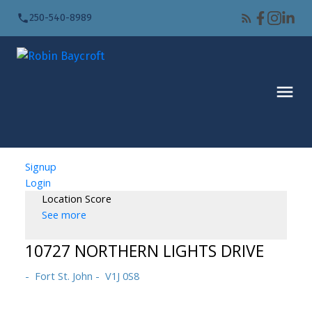
250-540-8989
Signup
Login
Location Score
See more
10727 NORTHERN LIGHTS DRIVE
Fort St. John
V1J 0S8