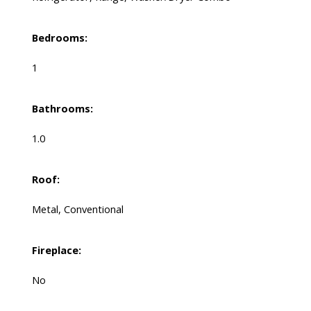
Bedrooms:
1
Bathrooms:
1.0
Roof:
Metal, Conventional
Fireplace:
No