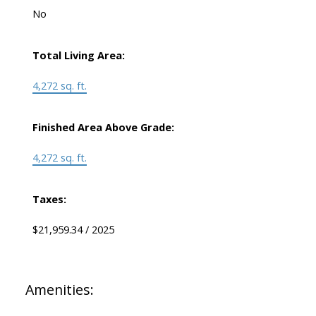
No
Total Living Area:
4,272 sq. ft.
Finished Area Above Grade:
4,272 sq. ft.
Taxes:
$21,959.34 / 2025
Amenities: