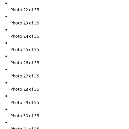
Photo 22 of 35
Photo 23 of 35
Photo 24 of 35
Photo 25 of 35
Photo 26 of 35
Photo 27 of 35
Photo 28 of 35
Photo 29 of 35
Photo 30 of 35
Photo 31 of 35