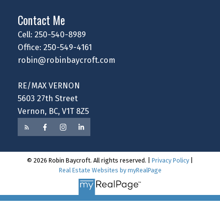
Contact Me
Cell: 250-540-8989
Office: 250-549-4161
robin@robinbaycroft.com
RE/MAX VERNON
5603 27th Street
Vernon, BC, V1T 8Z5
© 2026 Robin Baycroft. All rights reserved. |
Privacy Policy
|
Real Estate Websites by myRealPage