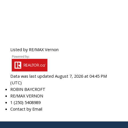
Listed by RE/MAX Vernon
Data was last updated August 7, 2026 at 04:45 PM
(UTC)
ROBIN BAYCROFT
RE/MAX VERNON
1 (250) 5408989
Contact by Email