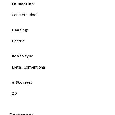
Foundation:
Concrete Block
Heating:
Electric
Roof Style:
Metal, Conventional
# Storeys:
2.0