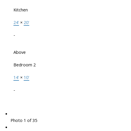
Kitchen
24'
×
20'
-
Above
Bedroom 2
14'
×
10'
-
Photo 1 of 35